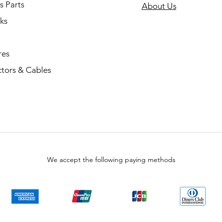
s Parts
About Us
ks
res
tors & Cables
We accept the following paying methods