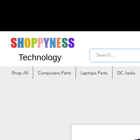
S
H
O
P
P
Y
N
E
S
S
Technology
Shop All
Computers Parts
Laptops Parts
DC Jacks