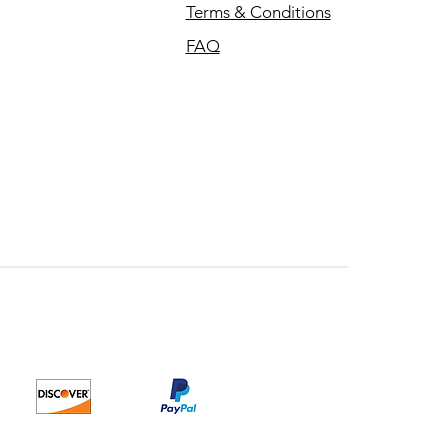
Terms & Conditions
FAQ