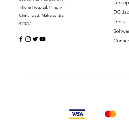
Laptop
Tikone Hospital, Pimpri-
DC Jac
Chinchwad, Maharashtra
Tools
411017
Softwa
Connec