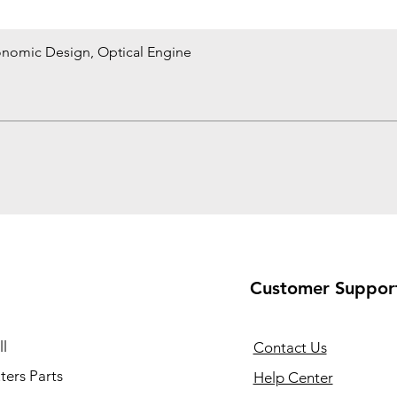
onomic Design, Optical Engine
Quick View
Customer Suppor
l
Contact Us
ers Parts
Help Center