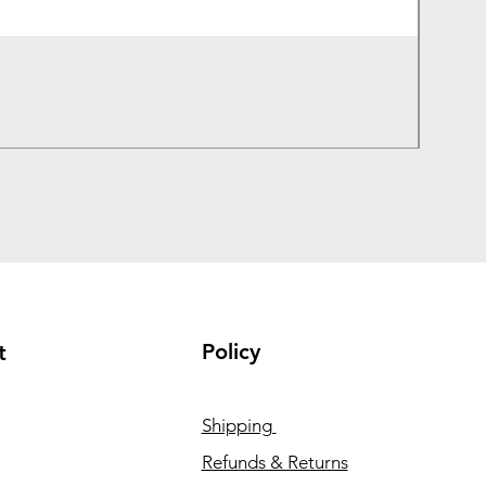
Lenovo
Price
₹1,050
Taxes In
Policy
t
Shipping
Refunds & Returns