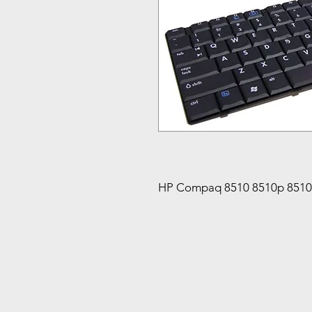
HP Compaq 8510 8510p 851