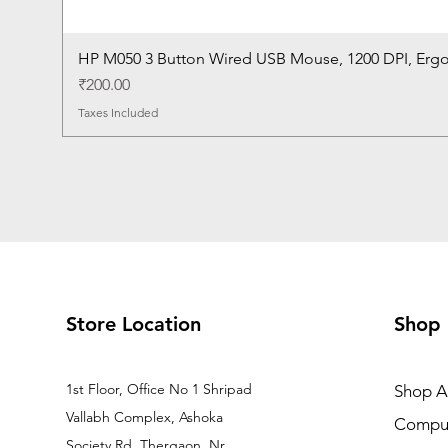
HP M050 3 Button Wired USB Mouse, 1200 DPI, Erg
Price
₹200.00
Taxes Included
Store Location
Shop
1st Floor, Office No 1 Shripad
Shop Al
Vallabh Complex, Ashoka
Comput
Society Rd, Thergaon, Nr.