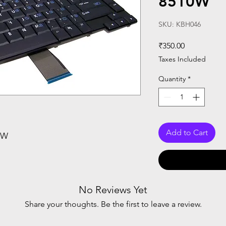
8510W
SKU: KBH046
Price
₹350.00
Taxes Included
Quantity
*
Add to Cart
0W
No Reviews Yet
Share your thoughts. Be the first to leave a review.