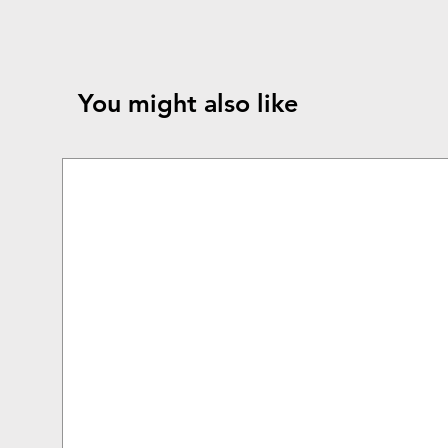
You might also like