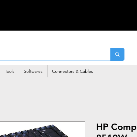
Tools
Softwares
Connectors & Cables
HP Comp