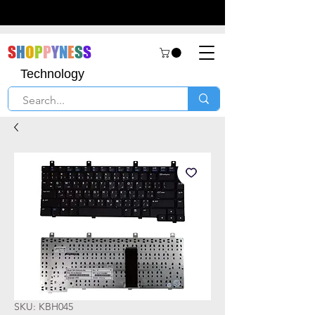
S
H
O
P
P
Y
N
E
S
S
Technology
SKU: KBH045