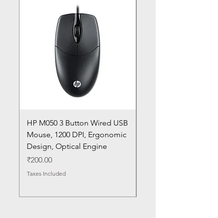
HP M050 3 Button Wired USB
Lenovo ThinkPad L14
Mouse, 1200 DPI, Ergonomic
20U1 20U2 20U5 20U6
Design, Optical Engine
with Frame and Mous
SN
Price
₹200.00
Price
₹1,050.00
Taxes Included
Taxes Included