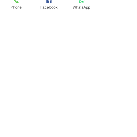
Phone
Facebook
WhatsApp