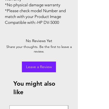
*No physical damage warranty
*Please check model Number and
match with your Product Image
Compatible with:-HP DV-5000
No Reviews Yet
Share your thoughts. Be the first to leave a
review.
Leave a Review
You might also
like