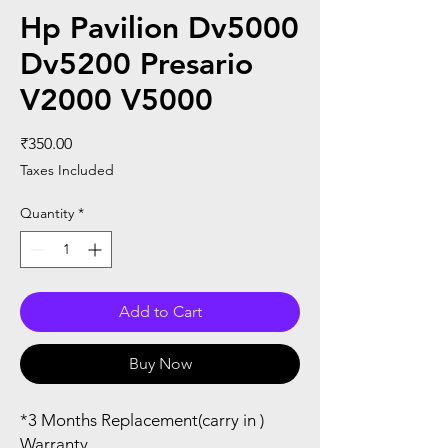
Hp Pavilion Dv5000
Dv5200 Presario
V2000 V5000
Price
₹350.00
Taxes Included
Quantity
*
Add to Cart
Buy Now
*3 Months Replacement(carry in )
Warranty