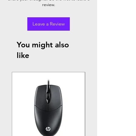
review.
Leave a Review
You might also
like