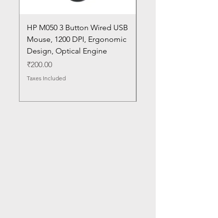
HP M050 3 Button Wired USB
Lenovo ThinkPad L14
Mouse, 1200 DPI, Ergonomic
20U1 20U2 20U5 20U6
Design, Optical Engine
with Frame and Mous
SN
Price
₹200.00
Price
₹1,050.00
Taxes Included
Taxes Included