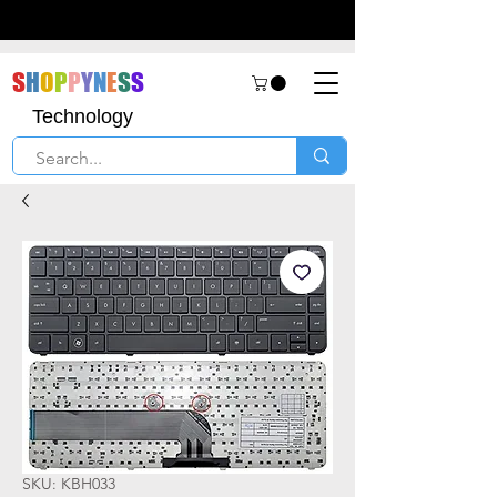
S
H
O
P
P
Y
N
E
S
S
Technology
SKU: KBH033