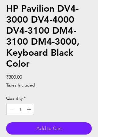
HP Pavilion DV4-
3000 DV4-4000
DV4-3100 DM4-
3100 DM4-3000,
Keyboard Black
Color
Price
₹300.00
Taxes Included
Quantity
*
Add to Cart