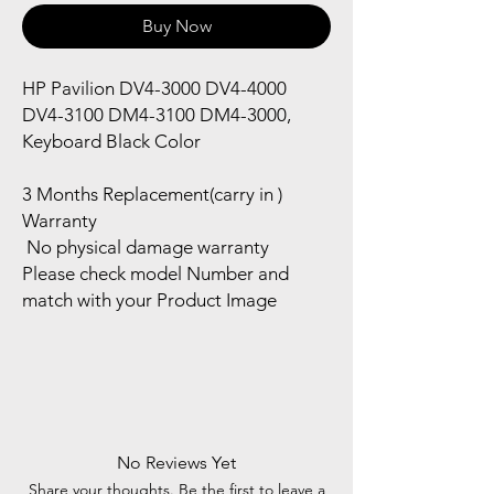
Buy Now
HP Pavilion DV4-3000 DV4-4000
DV4-3100 DM4-3100 DM4-3000,
Keyboard Black Color
3 Months Replacement(carry in )
Warranty
No physical damage warranty
Please check model Number and
match with your Product Image
No Reviews Yet
Share your thoughts. Be the first to leave a