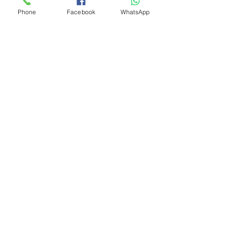
Phone
Facebook
WhatsApp