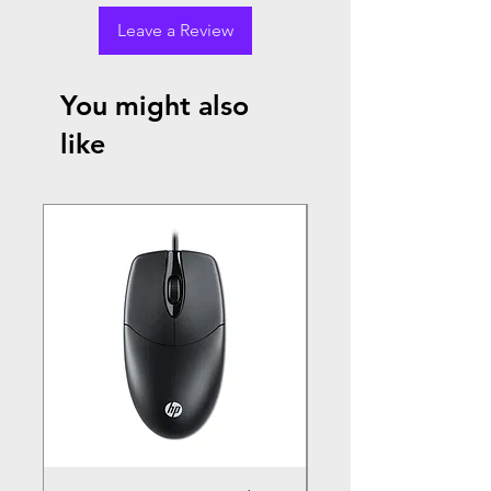
Leave a Review
You might also
like