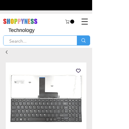
S
H
O
P
P
Y
N
E
S
S
Technology