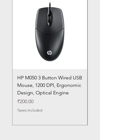
HP M050 3 Button Wired USB
Lenovo ThinkPad L14
Mouse, 1200 DPI, Ergonomic
20U1 20U2 20U5 20U6
Design, Optical Engine
with Frame and Mous
SN
Price
₹200.00
Price
₹1,050.00
Taxes Included
Taxes Included