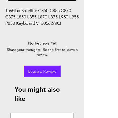
Toshiba Satellite C850 C855 C870
C875 L850 L855 L870 L875 L950 L955
P850 Keyboard V130562AK3
No Reviews Yet
Share your thoughts. Be the first to leave a
review.
Leave a Review
You might also
like