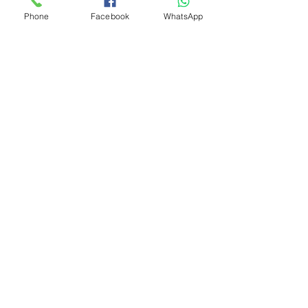
Phone
Facebook
WhatsApp