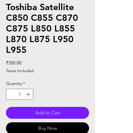
Toshiba Satellite
C850 C855 C870
C875 L850 L855
L870 L875 L950
L955
Price
₹350.00
Taxes Included
Quantity
*
Add to Cart
Buy Now