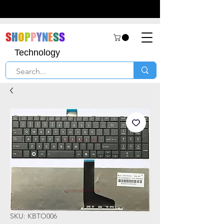
S
H
O
P
P
Y
N
E
S
S
Technology
SKU: KBTO006