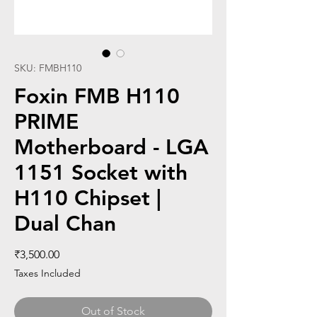
SKU: FMBH110
Foxin FMB H110
PRIME
Motherboard - LGA
1151 Socket with
H110 Chipset |
Dual Chan
Price
₹3,500.00
Taxes Included
Out of Stock