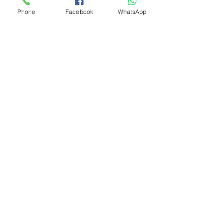
Phone
Facebook
WhatsApp