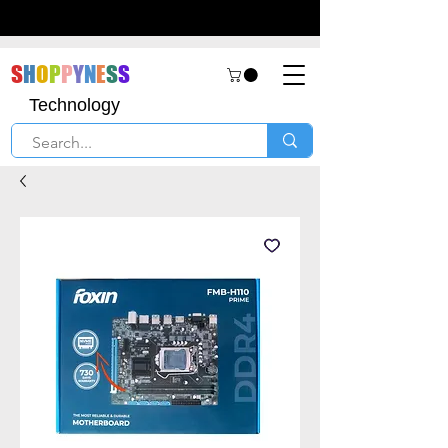
S
H
O
P
P
Y
N
E
S
S
Technology