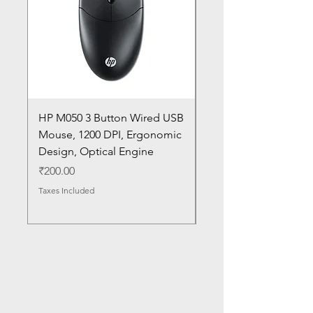
HP M050 3 Button Wired USB
Lenovo ThinkPad L14
Mouse, 1200 DPI, Ergonomic
20U1 20U2 20U5 20U6
Design, Optical Engine
with Frame and Mous
SN
Price
₹200.00
Price
₹1,050.00
Taxes Included
Taxes Included