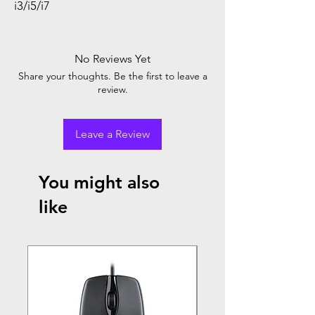
i3/i5/i7
No Reviews Yet
Share your thoughts. Be the first to leave a
review.
Leave a Review
You might also
like