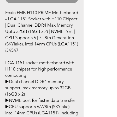
Foxin FMB H110 PRIME Motherboard
- LGA 1151 Socket with H110 Chipset
| Dual Channel DDR4 Max Memory
Upto 32GB (16GB x 2) | NVME Port |
CPU Supports 6 | 7 | 8th Generation
(SKYlake), Intel 14nm CPUs (LGA1151)
i3/i5/i7
LGA 1151 socket motherboard with
H110 chipset for high performance
computing
▶️Dual channel DDR4 memory
support, max memory up to 32GB
(16GB x 2)
▶️NVME port for faster data transfer
▶️CPU supports 6/7/8th (SKYlake)
Intel 14nm CPUs (LGA1151), including