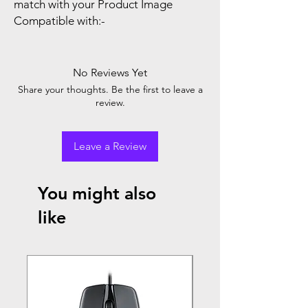
match with your Product Image
Compatible with:-
No Reviews Yet
Share your thoughts. Be the first to leave a
review.
Leave a Review
You might also
like