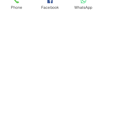
Phone
Facebook
WhatsApp