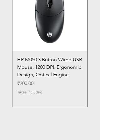
HP M050 3 Button Wired USB
Lenovo ThinkPad L14
Mouse, 1200 DPI, Ergonomic
20U1 20U2 20U5 20U6
Design, Optical Engine
with Frame and Mous
SN
Price
₹200.00
Price
₹1,050.00
Taxes Included
Taxes Included