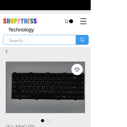
S
H
O
P
P
Y
N
E
S
S
Technology
SKU: KBHCL003