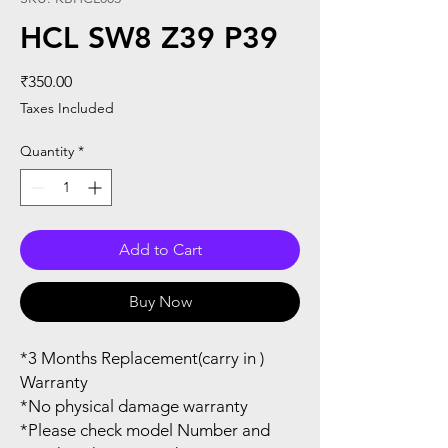
HCL SW8 Z39 P39
Price
₹350.00
Taxes Included
Quantity
*
Add to Cart
Buy Now
*3 Months Replacement(carry in )
Warranty
*No physical damage warranty
*Please check model Number and